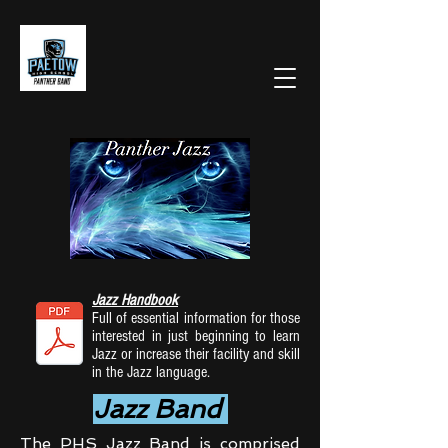
Jazz Handbook
Full of essential information for those
interested in just beginning to learn
Jazz or increase their facility and skill
in the Jazz language.
Jazz Band
The PHS Jazz Band is comprised