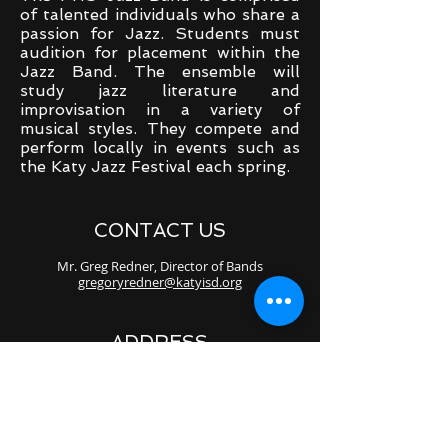
of talented individuals who share a
passion for Jazz. Students must
audition for placement within the
Jazz Band. The ensemble will
study jazz literature and
improvisation in a variety of
musical styles. They compete and
perform locally in events such as
the Katy Jazz Festival each spring.
CONTACT US
Mr. Greg Redner, Director of Bands
gregoryredner@katyisd.org
ADDRESS
23111 Stockdick School Rd.
Katy, TX 77493